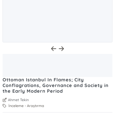
Ottoman Istanbul In Flames; City
Conflagrations, Governance and Society in
the Early Modern Period
Ahmet Tekin
İnceleme - Araştırma