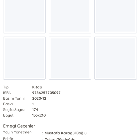
Tip
:
Kitap
ISBN
:
9786257705097
Basım Tarihi
:
2020-12
Baskı
:
1
Sayfa Sayısı
:
174
Boyut
:
135x210
Emeği Geçenler
Yayın Yönetmeni
:
Mustafa Karagüllüoğlu
Editör
:
Zehra Gündoğdu