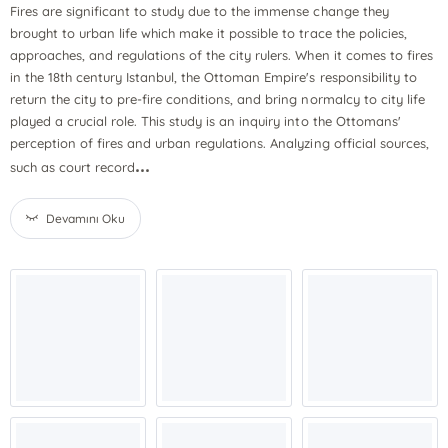
Fires are significant to study due to the immense change they
brought to urban life which make it possible to trace the policies,
approaches, and regulations of the city rulers. When it comes to fires
in the 18th century Istanbul, the Ottoman Empire's responsibility to
return the city to pre-fire conditions, and bring normalcy to city life
played a crucial role. This study is an inquiry into the Ottomans'
perception of fires and urban regulations. Analyzing official sources,
...
such as court record
Devamını Oku