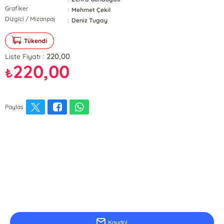
Grafiker
:
Mehmet Çekil
Dizgici / Mizanpaj
:
Deniz Tugay
Tükendi
220,00
Liste Fiyatı :
220,00
₺
Paylaş
E-Bülten Kayıt
Güncel bilgiler için kayıt olunuz
Kaydol