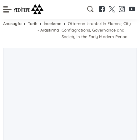
Anasayfa
Tarih
İnceleme
Ottoman Istanbul In Flames; City
- Araştırma
Conflagrations, Governance and
Society in the Early Modern Period