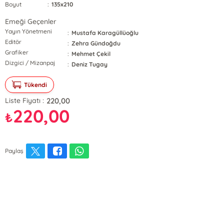
Boyut
:
135x210
Emeği Geçenler
Yayın Yönetmeni
:
Mustafa Karagüllüoğlu
Editör
:
Zehra Gündoğdu
Grafiker
:
Mehmet Çekil
Dizgici / Mizanpaj
:
Deniz Tugay
Tükendi
220,00
Liste Fiyatı :
220,00
₺
Paylaş