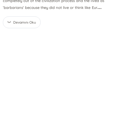
completely out of the civilization process and the lived as
...
‘barbarians' because they did not live or think like Eur
Devamını Oku