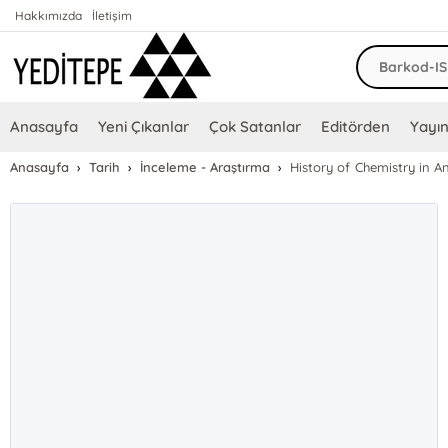
Hakkımızda
İletişim
Anasayfa
Yeni Çıkanlar
Çok Satanlar
Editörden
Yayın
Anasayfa
Tarih
İnceleme - Araştırma
History of Chemistry in A