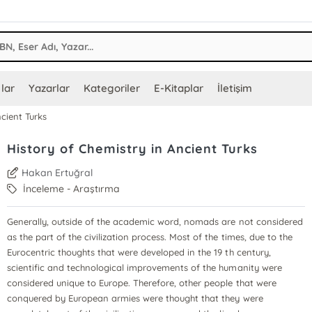
lar
Yazarlar
Kategoriler
E-Kitaplar
İletişim
ncient Turks
History of Chemistry in Ancient Turks
Hakan Ertuğral
İnceleme - Araştırma
Generally, outside of the academic word, nomads are not considered
as the part of the civilization process. Most of the times, due to the
Eurocentric thoughts that were developed in the 19 th century,
scientific and technological improvements of the humanity were
considered unique to Europe. Therefore, other people that were
conquered by European armies were thought that they were