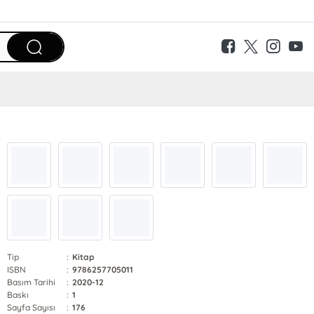
Tip
:
Kitap
ISBN
:
9786257705011
Basım Tarihi
:
2020-12
Baskı
:
1
Sayfa Sayısı
:
176