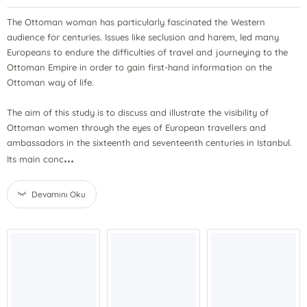
The Ottoman woman has particularly fascinated the Western
audience for centuries. Issues like seclusion and harem, led many
Europeans to endure the difficulties of travel and journeying to the
Ottoman Empire in order to gain first-hand information on the
Ottoman way of life.
The aim of this study is to discuss and illustrate the visibility of
Ottoman women through the eyes of European travellers and
ambassadors in the sixteenth and seventeenth centuries in Istanbul.
...
Its main conc
Devamını Oku