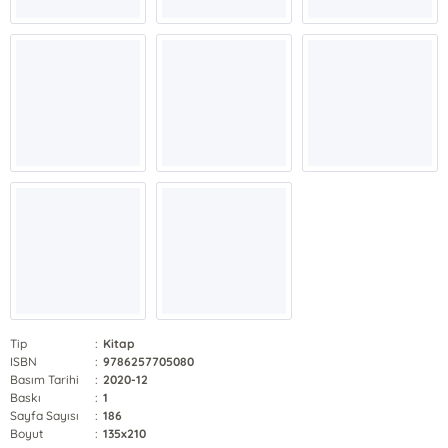
Tip
:
Kitap
ISBN
:
9786257705080
Basım Tarihi
:
2020-12
Baskı
:
1
Sayfa Sayısı
:
186
Boyut
:
135x210