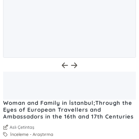
Woman and Family in İstanbul;Through the
Eyes of European Travellers and
Ambassadors in the 16th and 17th Centuries
Aslı Çetintaş
İnceleme - Araştırma