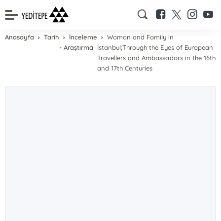
Anasayfa
Tarih
İnceleme
Woman and Family in
- Araştırma
İstanbul;Through the Eyes of European
Travellers and Ambassadors in the 16th
and 17th Centuries