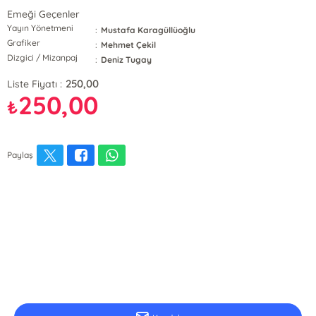
Emeği Geçenler
Yayın Yönetmeni
:
Mustafa Karagüllüoğlu
Grafiker
:
Mehmet Çekil
Dizgici / Mizanpaj
:
Deniz Tugay
250,00
Liste Fiyatı :
250,00
₺
Paylaş
E-Bülten Kayıt
Güncel bilgiler için kayıt olunuz